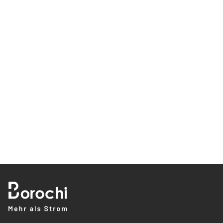
0/300
Declaration of Consent
Yes, I would like to receive the latest information about Borochi's
climate Solutions products and services, such as data sheets,
brochures, blog posts and experience reports, via email, phone or
text message.