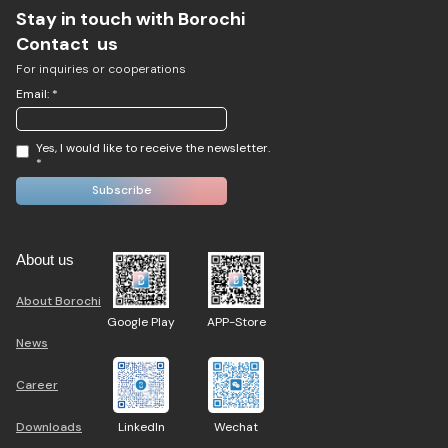
Stay in touch with Borochi
Contact us
For inquiries or cooperations
Email: *
Yes, I would like to receive the newsletter.
*
About us
About Borochi
Google Play
APP-Store
News
Career
Downloads
LinkedIn
Wechat